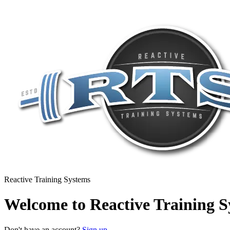
Reactive Training Systems
Welcome to Reactive Training S
Don't have an account?
Sign up