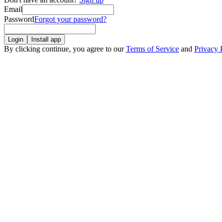
Email
Password
Forgot your password?
Login
Install app
By clicking continue, you agree to our
Terms of Service
and
Privacy 