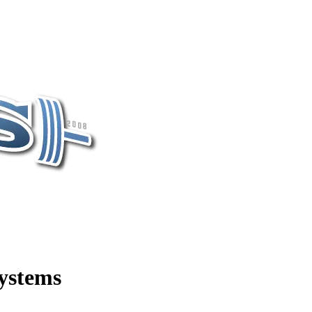
ystems