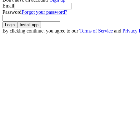
Email
Password
Forgot your password?
Login
Install app
By clicking continue, you agree to our
Terms of Service
and
Privacy 