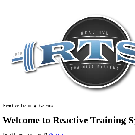
Reactive Training Systems
Welcome to Reactive Training S
Don't have an account?
Sign up